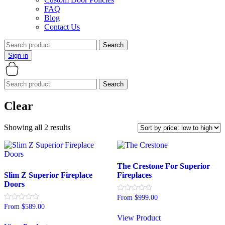
FAQ
Blog
Contact Us
Search
for:
Sign in
Search
for:
Clear
Sorted
Showing all 2 results
by
price:
low
to
The Crestone For Superior
high
Slim Z Superior Fireplace
Fireplaces
Doors
Rated
From
$
999.00
0
Rated
From
$
589.00
This
out
0
of
View Product
This
product
out
5