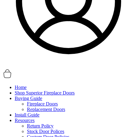
Home
Shop Superior Fireplace Doors
Buying Guide
Fireplace Doors
Replacement Doors
Install Guide
Resources
Return Policy
Stock Door Polices
Custom Door Policies