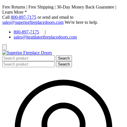
Free Returns | Free Shipping | 30-Day Money Back Guarantee |
Learn More *
Call
800-897-7175
or send and email to
sales@superiorfireplacedoors.com
We're here to help.
800-897-7175
|
sales@heatilatorfireplacedoors.com
Search
for:
Search
for: