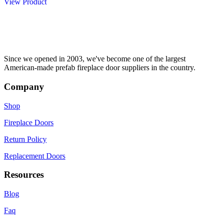
of
View Product
product
has
5
has
multiple
multiple
variants.
variants.
The
The
options
options
may
may
be
Since we opened in 2003, we've become one of the largest
be
chosen
American-made prefab fireplace door suppliers in the country.
chosen
on
on
the
Company
the
product
product
page
Shop
page
Fireplace Doors
Return Policy
Replacement Doors
Resources
Blog
Faq